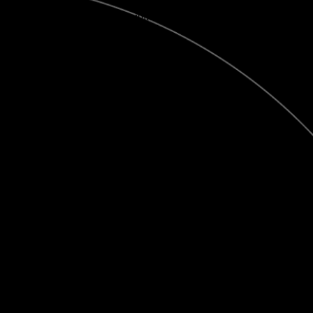
View this publication on Calaméo