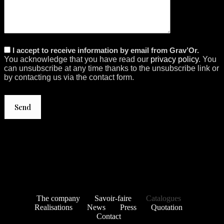
I accept to receive information by email from Grav’Or.
You acknowledge that you have read our
privacy policy
. You
can unsubscribe at any time thanks to the unsubscribe link or
by contacting us via the contact form.
The company
Savoir-faire
Catalogues
Realisations
News
Press
Quotation
Contact