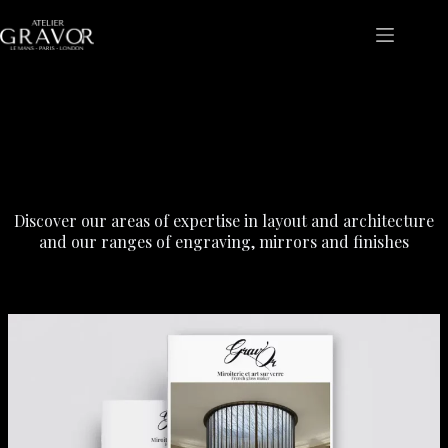
Skip
to
content
Our expertise
Discover our areas of expertise in layout and architecture
and our ranges of engraving, mirrors and finishes