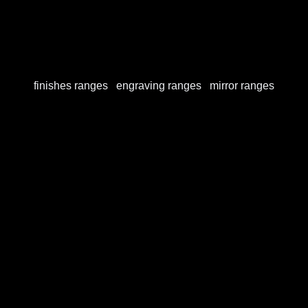
Our finishes
finishes ranges
/
engraving ranges
/
mirror ranges
Finishes ranges
View this publication on Calaméo