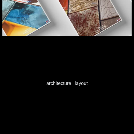
Areas of expertise
architecture
/
layout
Architecture
View this publication on Calaméo