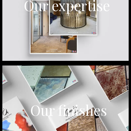
Our expertise
Our finishes