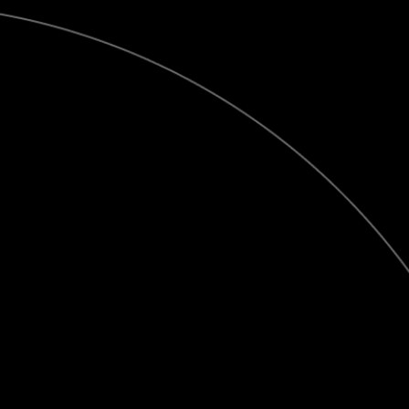
Publish
at
Calaméo
or
browse
the library.
Contact