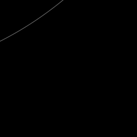
Publish
at
Calaméo
or
browse
the library.
Engraving ranges
View this publication on Calaméo