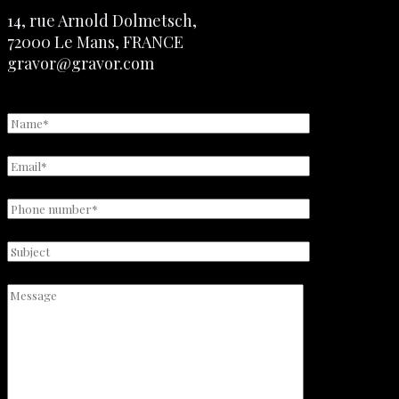
14, rue Arnold Dolmetsch,
72000 Le Mans, FRANCE
gravor@gravor.com
+33 2 43 28 50 60